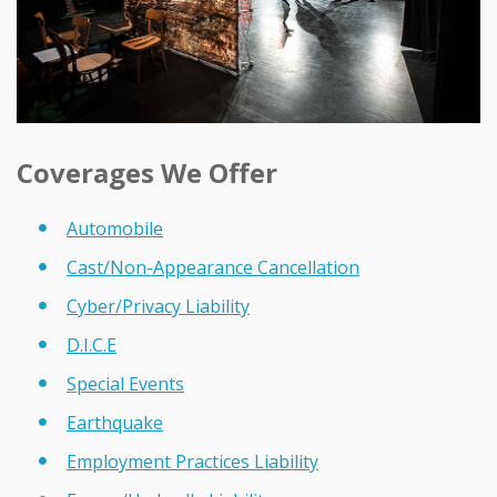
Coverages We Offer
Automobile
Cast/Non-Appearance Cancellation
Cyber/Privacy Liability
D.I.C.E
Special Events
Earthquake
Employment Practices Liability