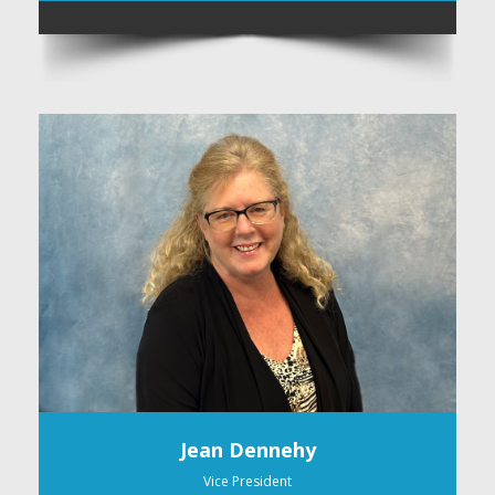
Jean Dennehy
Vice President