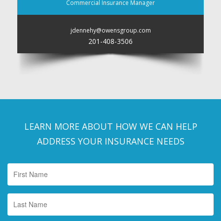
Commercial Insurance Manager
jdennehy@owensgroup.com
201-408-3506
LEARN MORE ABOUT HOW WE CAN HELP
ADDRESS YOUR INSURANCE NEEDS
First
Name
*
Last
Name
*