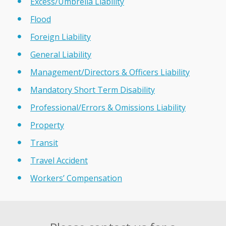
Excess/Umbrella Liability
Flood
Foreign Liability
General Liability
Management/Directors & Officers Liability
Mandatory Short Term Disability
Professional/Errors & Omissions Liability
Property
Transit
Travel Accident
Workers’ Compensation