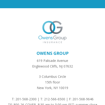
OWENS GROUP
619 Palisade Avenue
Englewood Cliffs, NJ 07632
3 Columbus Circle
15th floor
New York, NY 10019
T: 201-568-2300 | T: 212-566-6500 | F: 201-568-9646
TF: 800-26-COVER, 8:30 am to 5:00 pm EST; summer close