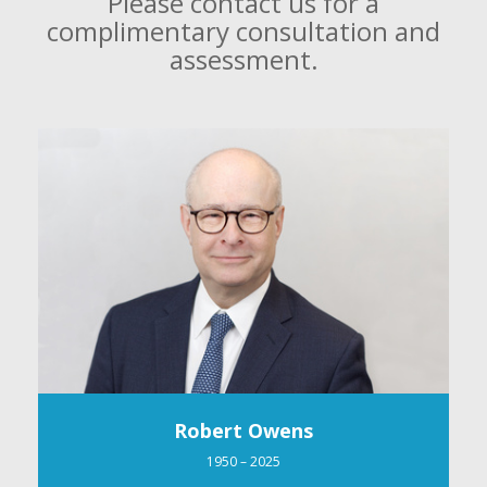
Please contact us for a
complimentary consultation and
assessment.
Robert Owens
1950 – 2025