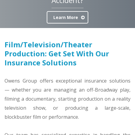
Accident?
Learn More
Film/Television/Theater
Production: Get Set With Our
Insurance Solutions
Owens Group offers exceptional insurance solutions
— whether you are managing an off-Broadway play,
filming a documentary, starting production on a reality
television show, or producing a large-scale,
blockbuster film or performance.
Our team has specialized expertise in handling the