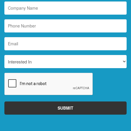
Company
Name
Phone
Number
Email
*
Interested
In
CAPTCHA