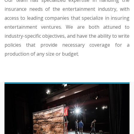
insurance needs of the entertainment industry, with
access to leading companies that specialize in insuring
entertainment ventures. We are both attuned to
industry-specific objectives, and have the ability to write
policies that provide necessary coverage for a
production of any size or budget.