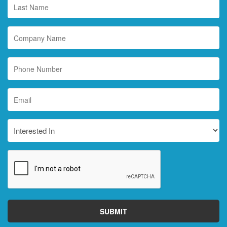
Last
Name
*
Company
Name
Phone
Number
Email
*
Interested
In
CAPTCHA