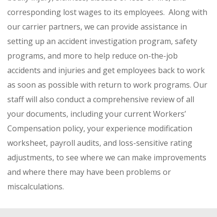
corresponding lost wages to its employees. Along with
our carrier partners, we can provide assistance in
setting up an accident investigation program, safety
programs, and more to help reduce on-the-job
accidents and injuries and get employees back to work
as soon as possible with return to work programs. Our
staff will also conduct a comprehensive review of all
your documents, including your current Workers’
Compensation policy, your experience modification
worksheet, payroll audits, and loss-sensitive rating
adjustments, to see where we can make improvements
and where there may have been problems or
miscalculations.