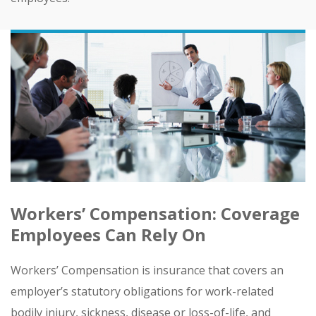
Workers’ Compensation: Coverage
Employees Can Rely On
Workers’ Compensation is insurance that covers an
employer’s statutory obligations for work-related
bodily injury, sickness, disease or loss-of-life, and