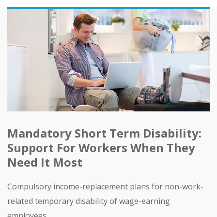
Mandatory Short Term Disability:
Support For Workers When They
Need It Most
Compulsory income-replacement plans for non-work-
related temporary disability of wage-earning
employees.