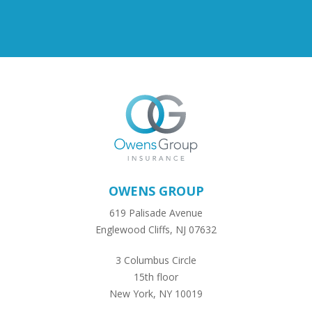
OWENS GROUP
619 Palisade Avenue
Englewood Cliffs, NJ 07632
3 Columbus Circle
15th floor
New York, NY 10019