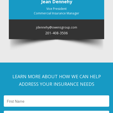
Jean Dennehy
Vice President
Commercial Insurance Manager
jdennehy@owensgroup.com
201-408-3506
LEARN MORE ABOUT HOW WE CAN HELP
ADDRESS YOUR INSURANCE NEEDS
First
Name
*