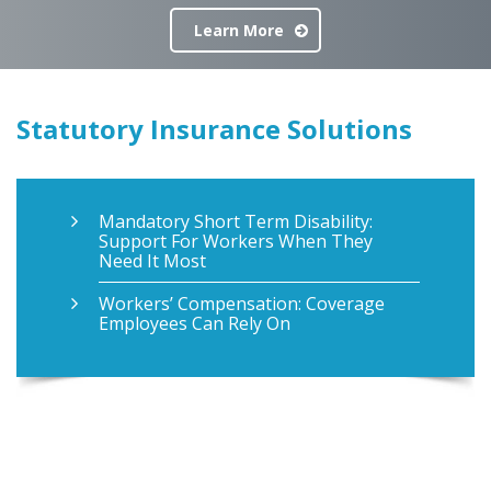
Learn More
Statutory Insurance Solutions
Mandatory Short Term Disability:
Support For Workers When They
Need It Most
Workers’ Compensation: Coverage
Employees Can Rely On