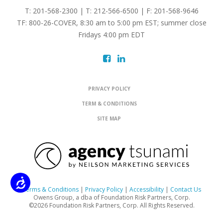
T: 201-568-2300 | T: 212-566-6500 | F: 201-568-9646
TF: 800-26-COVER, 8:30 am to 5:00 pm EST; summer close
Fridays 4:00 pm EDT
PRIVACY POLICY
TERM & CONDITIONS
SITE MAP
Accessibility
Terms & Conditions
|
Privacy Policy
|
Accessibility
|
Contact Us
Owens Group, a dba of Foundation Risk Partners, Corp.
©2026 Foundation Risk Partners, Corp. All Rights Reserved.