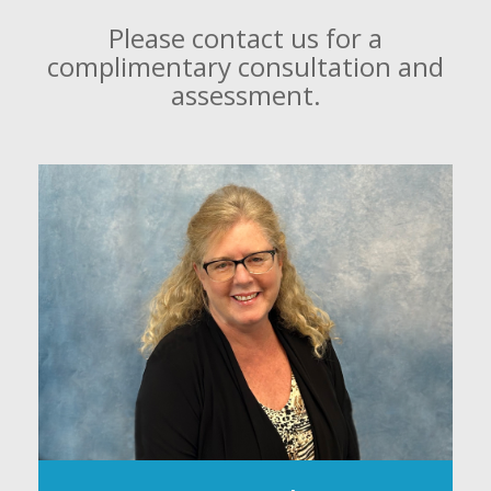
Please contact us for a
complimentary consultation and
assessment.