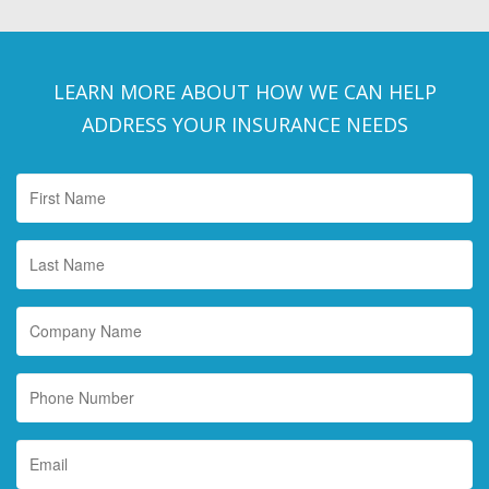
LEARN MORE ABOUT HOW WE CAN HELP
ADDRESS YOUR INSURANCE NEEDS
First
Name
*
Last
Name
*
Company
Name
Phone
Number
Email
*