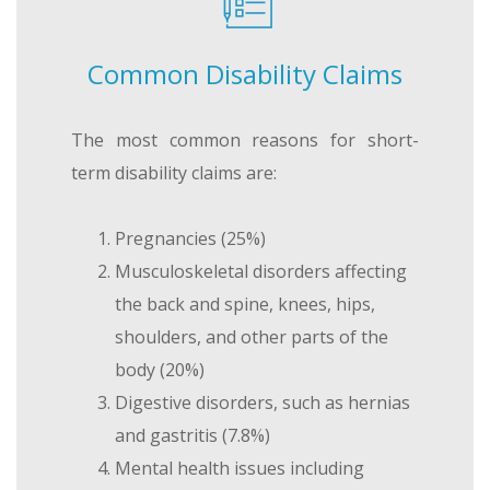
Common Disability Claims
The most common reasons for short-
term disability claims are:
Pregnancies (25%)
Musculoskeletal disorders affecting
the back and spine, knees, hips,
shoulders, and other parts of the
body (20%)
Digestive disorders, such as hernias
and gastritis (7.8%)
Mental health issues including