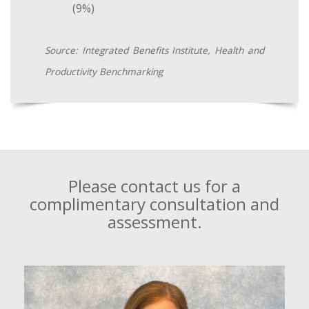
(9%)
Source: Integrated Benefits Institute, Health and
Productivity Benchmarking
Please contact us for a
complimentary consultation and
assessment.