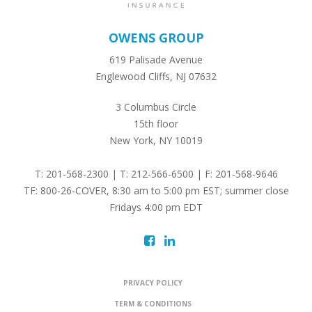
OWENS GROUP
619 Palisade Avenue
Englewood Cliffs, NJ 07632
3 Columbus Circle
15th floor
New York, NY 10019
T: 201-568-2300 | T: 212-566-6500 | F: 201-568-9646
TF: 800-26-COVER, 8:30 am to 5:00 pm EST; summer close
Fridays 4:00 pm EDT
PRIVACY POLICY
TERM & CONDITIONS