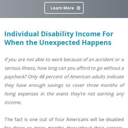
Learn More
Individual Disability Income For
When the Unexpected Happens
If you are not able to work because of an accident or a
serious illness, how long can you afford to go without a
paycheck? Only
48 percent of American adults indicate
they have enough savings to cover three months of
living expenses in the event they’re not earning any
income
.
The fact is one out of four Americans will be disabled
for three or more months throughout their careers,