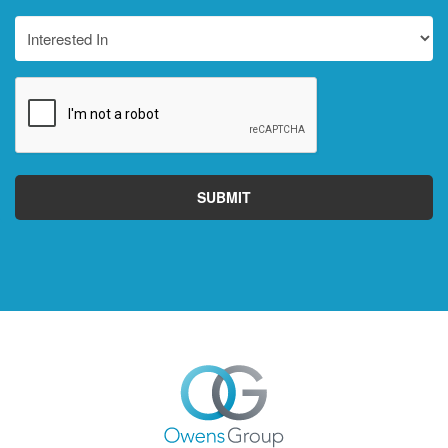
Interested
In
CAPTCHA