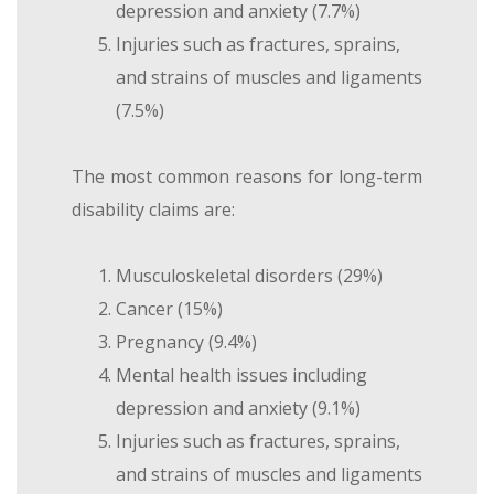
depression and anxiety (7.7%)
Injuries such as fractures, sprains,
and strains of muscles and ligaments
(7.5%)
The most common reasons for long-term
disability claims are:
Musculoskeletal disorders (29%)
Cancer (15%)
Pregnancy (9.4%)
Mental health issues including
depression and anxiety (9.1%)
Injuries such as fractures, sprains,
and strains of muscles and ligaments