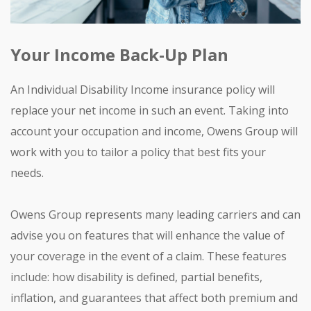
Your Income Back-Up Plan
An Individual Disability Income insurance policy will
replace your net income in such an event. Taking into
account your occupation and income, Owens Group will
work with you to tailor a policy that best fits your
needs.
Owens Group represents many leading carriers and can
advise you on features that will enhance the value of
your coverage in the event of a claim. These features
include: how disability is defined, partial benefits,
inflation, and guarantees that affect both premium and