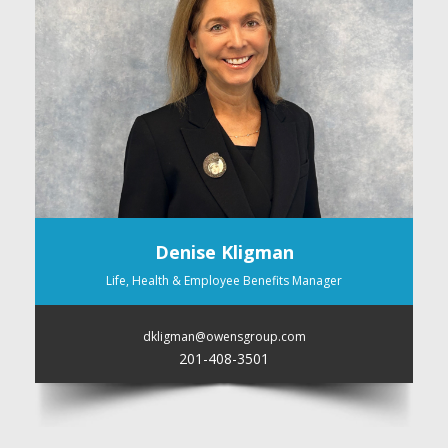
Denise Kligman
Life, Health & Employee Benefits Manager
dkligman@owensgroup.com
201-408-3501