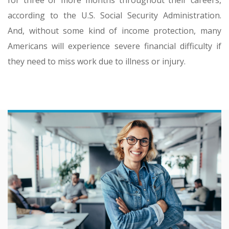
according to the U.S. Social Security Administration.
And, without some kind of income protection, many
Americans will experience severe financial difficulty if
they need to miss work due to illness or injury.