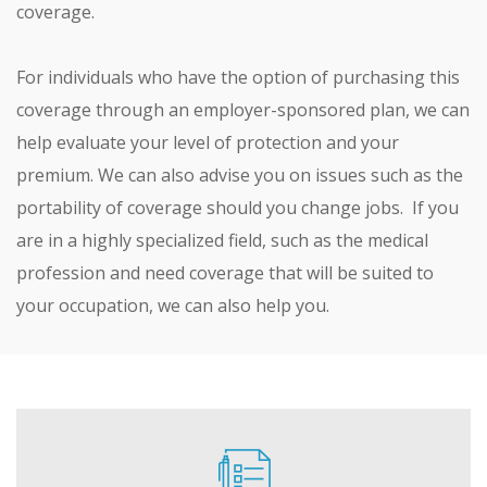
coverage.
For individuals who have the option of purchasing this
coverage through an employer-sponsored plan, we can
help evaluate your level of protection and your
premium. We can also advise you on issues such as the
portability of coverage should you change jobs. If you
are in a highly specialized field, such as the medical
profession and need coverage that will be suited to
your occupation, we can also help you.