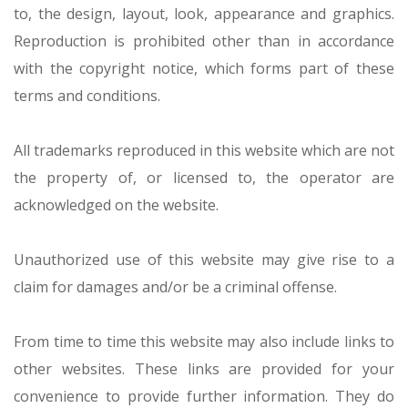
to, the design, layout, look, appearance and graphics.
Reproduction is prohibited other than in accordance
with the copyright notice, which forms part of these
terms and conditions.
All trademarks reproduced in this website which are not
the property of, or licensed to, the operator are
acknowledged on the website.
Unauthorized use of this website may give rise to a
claim for damages and/or be a criminal offense.
From time to time this website may also include links to
other websites. These links are provided for your
convenience to provide further information. They do