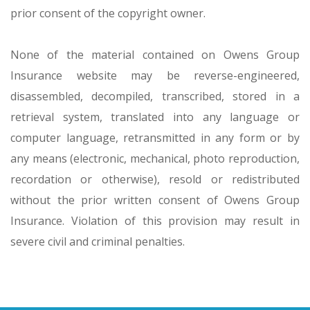
prior consent of the copyright owner.
None of the material contained on Owens Group
Insurance website may be reverse-engineered,
disassembled, decompiled, transcribed, stored in a
retrieval system, translated into any language or
computer language, retransmitted in any form or by
any means (electronic, mechanical, photo reproduction,
recordation or otherwise), resold or redistributed
without the prior written consent of Owens Group
Insurance. Violation of this provision may result in
severe civil and criminal penalties.