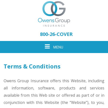
Please
note:
800-26-COVER
This
website
Toggle
MENU
includes
an
accessibility
navigation
system.
Terms & Conditions
Owens Group Insurance offers this Website, including
all information, software, products and services
available from this Web site or offered as part of or in
conjunction with this Website (the “Website”), to you,