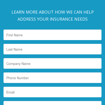
LEARN MORE ABOUT HOW WE CAN HELP
ADDRESS YOUR INSURANCE NEEDS
First
Name
*
Last
Name
*
Company
Name
Phone
Number
Email
*
Interested