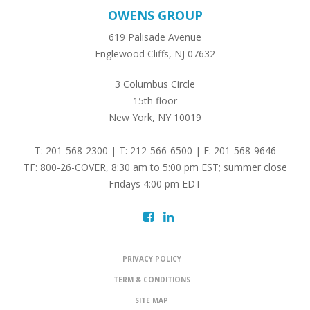
OWENS GROUP
619 Palisade Avenue
Englewood Cliffs, NJ 07632
3 Columbus Circle
15th floor
New York, NY 10019
T: 201-568-2300 | T: 212-566-6500 | F: 201-568-9646
TF: 800-26-COVER, 8:30 am to 5:00 pm EST; summer close
Fridays 4:00 pm EDT
PRIVACY POLICY
TERM & CONDITIONS
SITE MAP