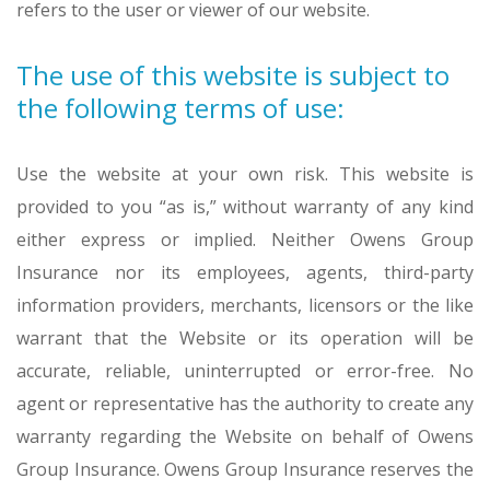
refers to the user or viewer of our website.
The use of this website is subject to
the following terms of use:
Use the website at your own risk. This website is
provided to you “as is,” without warranty of any kind
either express or implied. Neither Owens Group
Insurance nor its employees, agents, third-party
information providers, merchants, licensors or the like
warrant that the Website or its operation will be
accurate, reliable, uninterrupted or error-free. No
agent or representative has the authority to create any
warranty regarding the Website on behalf of Owens
Group Insurance. Owens Group Insurance reserves the