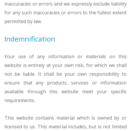
inaccuracies or errors and we expressly exclude liability
for any such inaccuracies or errors to the fullest extent
permitted by law.
Indemnification
Your use of any information or materials on this
website is entirely at your own risk, for which we shall
not be liable. It shall be your own responsibility to
ensure that any products, services or information
available through this website meet your specific
requirements.
This website contains material which is owned by or
licensed to us. This material includes, but is not limited