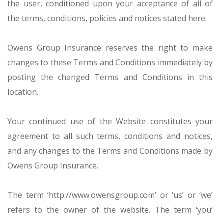
the user, conditioned upon your acceptance of all of
the terms, conditions, policies and notices stated here.
Owens Group Insurance reserves the right to make
changes to these Terms and Conditions immediately by
posting the changed Terms and Conditions in this
location.
Your continued use of the Website constitutes your
agreement to all such terms, conditions and notices,
and any changes to the Terms and Conditions made by
Owens Group Insurance.
The term ‘http://www.owensgroup.com’ or ‘us’ or ‘we’
refers to the owner of the website. The term ‘you’