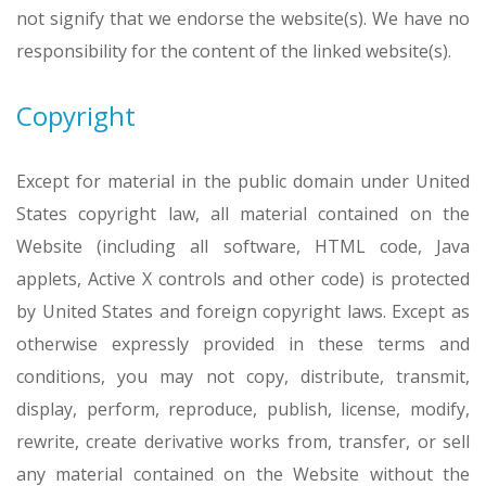
not signify that we endorse the website(s). We have no
responsibility for the content of the linked website(s).
Copyright
Except for material in the public domain under United
States copyright law, all material contained on the
Website (including all software, HTML code, Java
applets, Active X controls and other code) is protected
by United States and foreign copyright laws. Except as
otherwise expressly provided in these terms and
conditions, you may not copy, distribute, transmit,
display, perform, reproduce, publish, license, modify,
rewrite, create derivative works from, transfer, or sell
any material contained on the Website without the