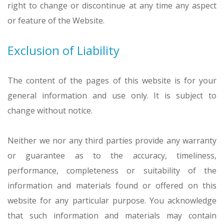
right to change or discontinue at any time any aspect
or feature of the Website.
Exclusion of Liability
The content of the pages of this website is for your
general information and use only. It is subject to
change without notice.
Neither we nor any third parties provide any warranty
or guarantee as to the accuracy, timeliness,
performance, completeness or suitability of the
information and materials found or offered on this
website for any particular purpose. You acknowledge
that such information and materials may contain