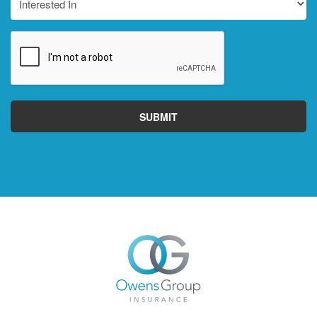
In
CAPTCHA