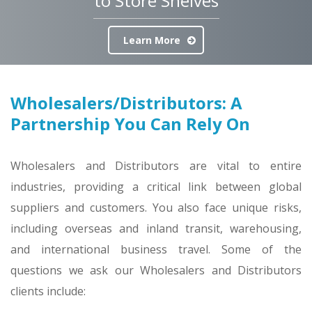
to Store Shelves
Learn More
Wholesalers/Distributors: A
Partnership You Can Rely On
Wholesalers and Distributors are vital to entire
industries, providing a critical link between global
suppliers and customers. You also face unique risks,
including overseas and inland transit, warehousing,
and international business travel. Some of the
questions we ask our Wholesalers and Distributors
clients include: