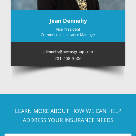
Jean Dennehy
Vice President
Commercial Insurance Manager
jdennehy@owensgroup.com
201-408-3506
LEARN MORE ABOUT HOW WE CAN HELP
ADDRESS YOUR INSURANCE NEEDS