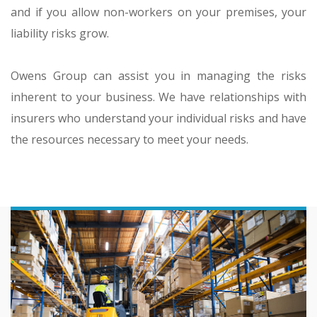
and if you allow non-workers on your premises, your
liability risks grow.
Owens Group can assist you in managing the risks
inherent to your business. We have relationships with
insurers who understand your individual risks and have
the resources necessary to meet your needs.