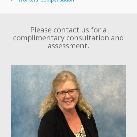
Please contact us for a
complimentary consultation and
assessment.