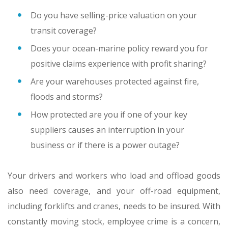
Do you have selling-price valuation on your
transit coverage?
Does your ocean-marine policy reward you for
positive claims experience with profit sharing?
Are your warehouses protected against fire,
floods and storms?
How protected are you if one of your key
suppliers causes an interruption in your
business or if there is a power outage?
Your drivers and workers who load and offload goods
also need coverage, and your off-road equipment,
including forklifts and cranes, needs to be insured. With
constantly moving stock, employee crime is a concern,