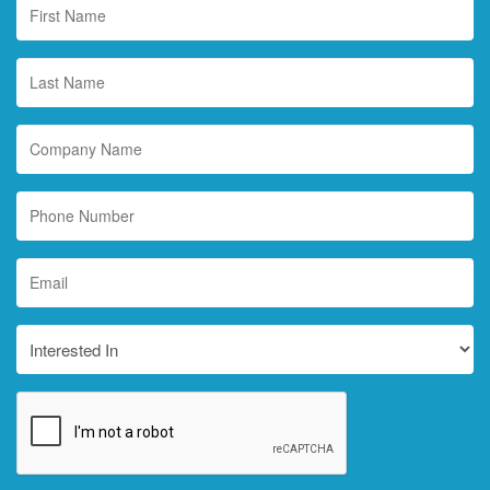
First
Name
*
Last
Name
*
Company
Name
Phone
Number
Email
*
Interested
In
CAPTCHA