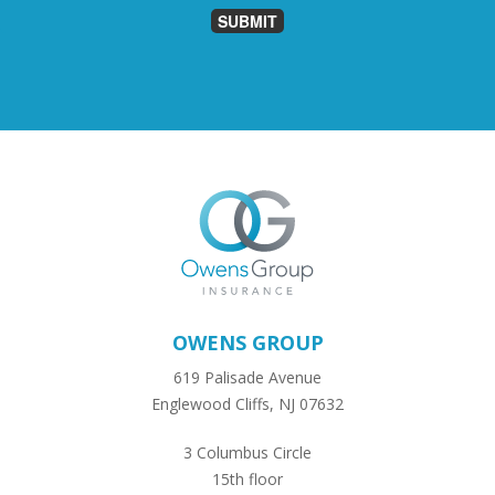
SUBMIT
OWENS GROUP
619 Palisade Avenue
Englewood Cliffs, NJ 07632
3 Columbus Circle
15th floor