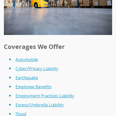
Coverages We Offer
Automobile
Cyber/Privacy Liability
Earthquake
Employee Benefits
Employment Practices Liability
Excess/Umbrella Liability
Flood