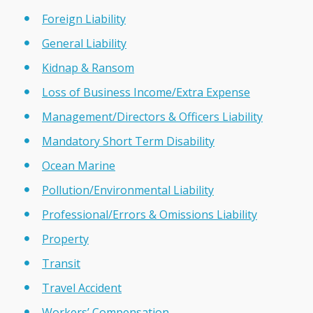
Foreign Liability
General Liability
Kidnap & Ransom
Loss of Business Income/Extra Expense
Management/Directors & Officers Liability
Mandatory Short Term Disability
Ocean Marine
Pollution/Environmental Liability
Professional/Errors & Omissions Liability
Property
Transit
Travel Accident
Workers’ Compensation