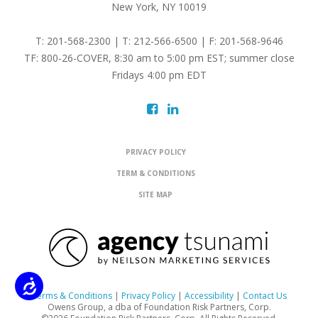
New York, NY 10019
T: 201-568-2300 | T: 212-566-6500 | F: 201-568-9646
TF: 800-26-COVER, 8:30 am to 5:00 pm EST; summer close
Fridays 4:00 pm EDT
PRIVACY POLICY
TERM & CONDITIONS
SITE MAP
Accessibility
Terms & Conditions
|
Privacy Policy
|
Accessibility
|
Contact Us
Owens Group, a dba of Foundation Risk Partners, Corp.