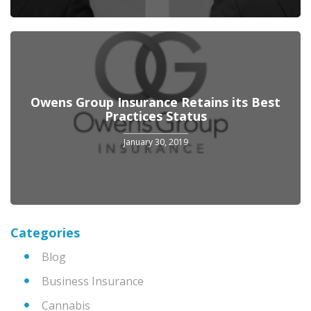
Owens Group Insurance Retains its Best
Practices Status
January 30, 2019
Categories
Blog
Business Insurance
Cannabis