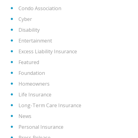
Condo Association
Cyber
Disability
Entertainment
Excess Liability Insurance
Featured
Foundation
Homeowners
Life Insurance
Long-Term Care Insurance
News
Personal Insurance
Press Release