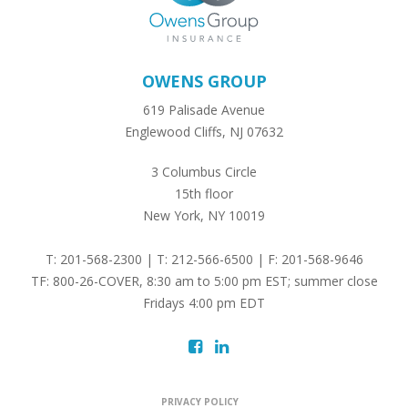
OWENS GROUP
619 Palisade Avenue
Englewood Cliffs, NJ 07632
3 Columbus Circle
15th floor
New York, NY 10019
T: 201-568-2300 | T: 212-566-6500 | F: 201-568-9646
TF: 800-26-COVER, 8:30 am to 5:00 pm EST; summer close
Fridays 4:00 pm EDT
PRIVACY POLICY