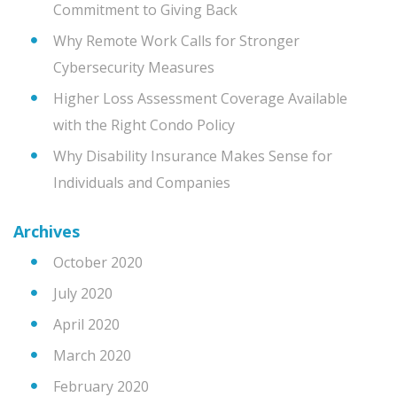
Commitment to Giving Back
Why Remote Work Calls for Stronger
Cybersecurity Measures
Higher Loss Assessment Coverage Available
with the Right Condo Policy
Why Disability Insurance Makes Sense for
Individuals and Companies
Archives
October 2020
July 2020
April 2020
March 2020
February 2020