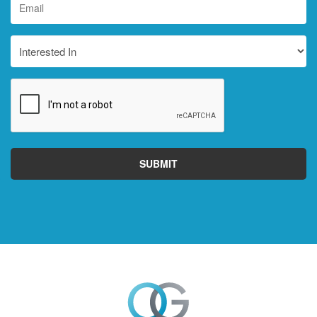
*
Interested
In
CAPTCHA