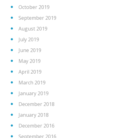
October 2019
September 2019
August 2019
July 2019
June 2019
May 2019
April 2019
March 2019
January 2019
December 2018
January 2018
December 2016
September 2016