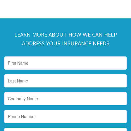
LEARN MORE ABOUT HOW WE CAN HELP
ADDRESS YOUR INSURANCE NEEDS
First
Name
*
Last
Name
*
Company
Name
Phone
Number
Email