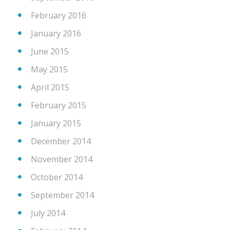
February 2016
January 2016
June 2015
May 2015
April 2015
February 2015
January 2015
December 2014
November 2014
October 2014
September 2014
July 2014