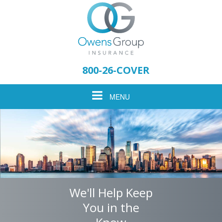
Please
note:
800-26-COVER
This
website
Toggle
MENU
includes
an
accessibility
navigation
system.
We'll Help Keep
You in the