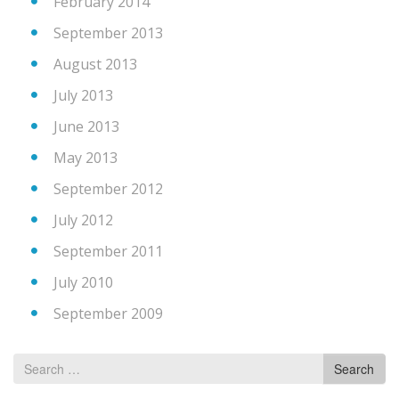
February 2014
September 2013
August 2013
July 2013
June 2013
May 2013
September 2012
July 2012
September 2011
July 2010
September 2009
Search
Search
for