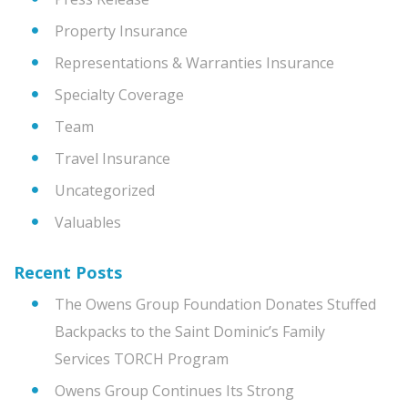
Property Insurance
Representations & Warranties Insurance
Specialty Coverage
Team
Travel Insurance
Uncategorized
Valuables
Recent Posts
The Owens Group Foundation Donates Stuffed
Backpacks to the Saint Dominic’s Family
Services TORCH Program
Owens Group Continues Its Strong