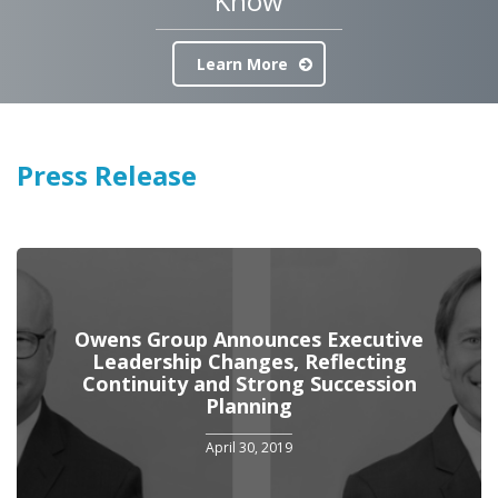
Know
Learn More
Press Release
Owens Group Announces Executive
Leadership Changes, Reflecting
Continuity and Strong Succession
Planning
April 30, 2019