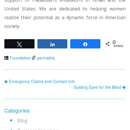
United States. We are dedicated to helping women
realize their potential as a dynamic force in American
society.
0
Tweet
Share
Share
SHARES
Foundation
permalink
.
Emergency Claims and Contact Info
Guiding Eyes for the Blind
Categories
Blog