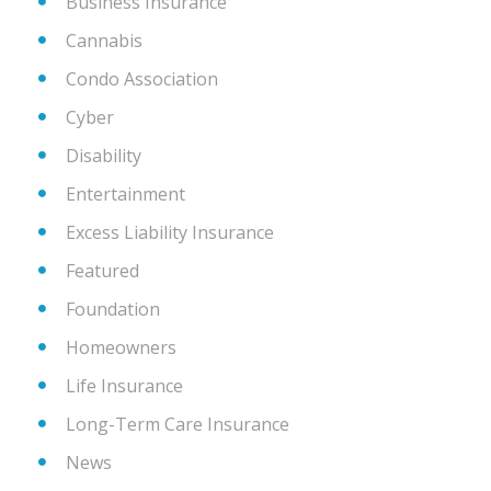
Business Insurance
Cannabis
Condo Association
Cyber
Disability
Entertainment
Excess Liability Insurance
Featured
Foundation
Homeowners
Life Insurance
Long-Term Care Insurance
News