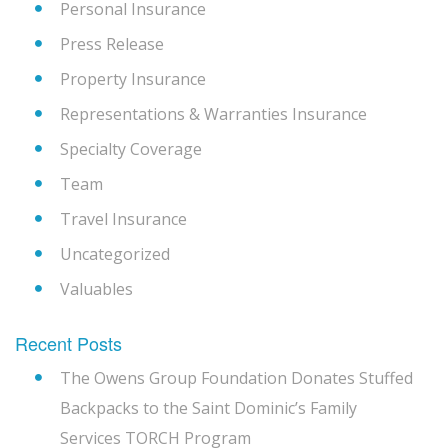
Personal Insurance
Press Release
Property Insurance
Representations & Warranties Insurance
Specialty Coverage
Team
Travel Insurance
Uncategorized
Valuables
Recent Posts
The Owens Group Foundation Donates Stuffed
Backpacks to the Saint Dominic’s Family
Services TORCH Program