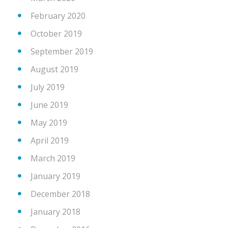
February 2020
October 2019
September 2019
August 2019
July 2019
June 2019
May 2019
April 2019
March 2019
January 2019
December 2018
January 2018