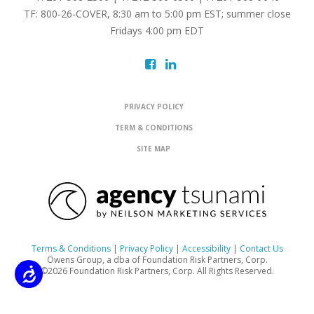
TF: 800-26-COVER, 8:30 am to 5:00 pm EST; summer close
Fridays 4:00 pm EDT
PRIVACY POLICY
TERM & CONDITIONS
SITE MAP
Terms & Conditions
|
Privacy Policy
|
Accessibility
|
Contact Us
Owens Group, a dba of Foundation Risk Partners, Corp.
©2026 Foundation Risk Partners, Corp. All Rights Reserved.
Accessibility