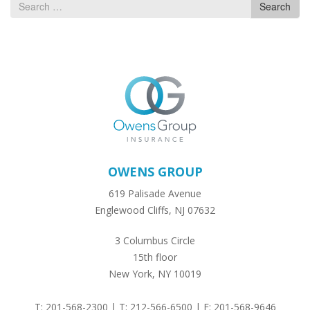
Search
Search
for
OWENS GROUP
619 Palisade Avenue
Englewood Cliffs, NJ 07632
3 Columbus Circle
15th floor
New York, NY 10019
T: 201-568-2300 | T: 212-566-6500 | F: 201-568-9646