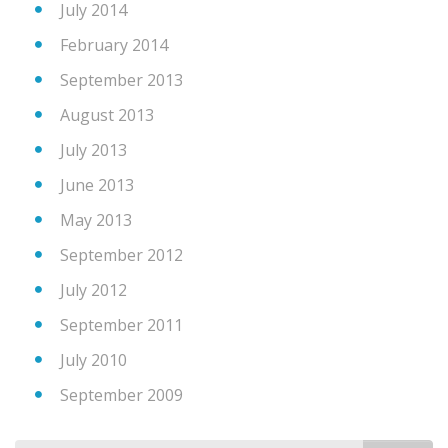
July 2014
February 2014
September 2013
August 2013
July 2013
June 2013
May 2013
September 2012
July 2012
September 2011
July 2010
September 2009