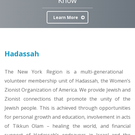
Know
Learn More
Hadassah
The New York Region is a multi-generational
volunteer membership unit of Hadassah, the Women’s
Zionist Organization of America. We provide Jewish and
Zionist connections that promote the unity of the
Jewish people. This is achieved through opportunities
for personal growth and education, involvement in acts
of Tikkun Olam – healing the world, and financial
support of Hadassah’s endeavors in Israel and the