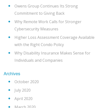
Owens Group Continues Its Strong
Commitment to Giving Back
Why Remote Work Calls for Stronger
Cybersecurity Measures
Higher Loss Assessment Coverage Available
with the Right Condo Policy
Why Disability Insurance Makes Sense for
Individuals and Companies
Archives
October 2020
July 2020
April 2020
March 2020