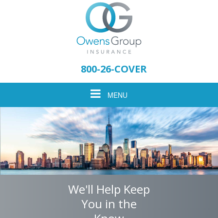
Please
note:
800-26-COVER
This
website
Toggle
MENU
includes
an
accessibility
navigation
system.
We'll Help Keep
You in the