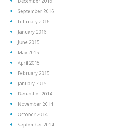
December 2016
September 2016
February 2016
January 2016
June 2015
May 2015
April 2015
February 2015
January 2015
December 2014
November 2014
October 2014
September 2014